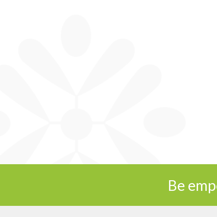
Be emp