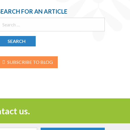
SEARCH FOR AN ARTICLE
earch
or:
SUBSCRIBE TO BLOG
tact us.