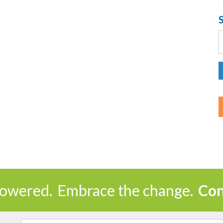
S
f
owered.
Embrace the change.
Con