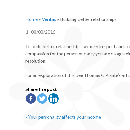
Home
»
Veritas
»
Building better relationships
08/08/2016
To build better relationships, we need respect and 
compassion for the person or party you are disagreein
resolution.
For an exploration of this, see Thomas G Plante’s articl
Share the post
« Your personality affects your income