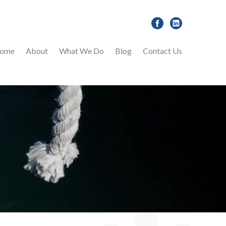
ome
About
What We Do
Blog
Contact Us