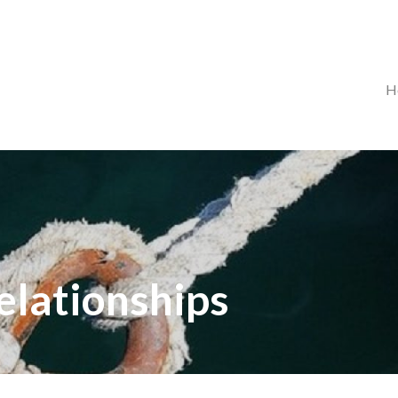
H
relationships