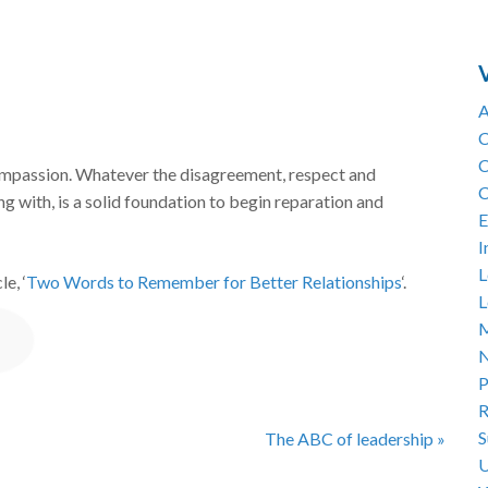
A
C
C
compassion. Whatever the disagreement, respect and
C
g with, is a solid foundation to begin reparation and
E
I
L
e, ‘
Two Words to Remember for Better Relationships
‘.
L
M
N
P
R
S
The ABC of leadership »
U