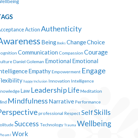
ellbeing
TAGS
Authenticity
cceptance
Action
Awareness
Being
Change
Choice
Books
Courage
Communication
ognition
Compassion
Emotional
Emotional
ulture
Daniel Goleman
Engage
ntelligence
Empathy
Empowerment
lexibility
Innovation
Intelligence
happy
Inclusion
Leadership
Life
Law
nowledge
Meditation
Mindfulness
Narrative
ind
Performance
Perspective
Skills
Self
professional
Respect
Wellbeing
Success
olitude
Technology
Trauma
Work
ho am I