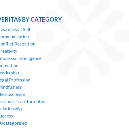
VERITAS BY CATEGORY
wareness – Self
ommunication
onflict Resolution
reativity
motional Intelligence
nnovation
eadership
egal Profession
indfulness
euroscience
ersonal Transformation
elationship
uccess
ncategorised