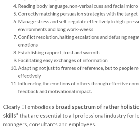
Reading body language, non-verbal cues and facial micr
Correctly matching persuasion strategies with the target
Manage stress and self-regulate effectively in high-pres
environments and long work-weeks
Conflict resolution, halting escalations and defusing nega
emotions
Establishing rapport, trust and warmth
Facilitating easy exchanges of information
Adapting not just to frames of reference, but to people 
effectively
Influencing the emotions of others through effective co
feedback and motivational impact.
Clearly EI embodies a
broad spectrum of rather holistic
skills”
that are essential to all professional industry for l
managers, consultants and employees.