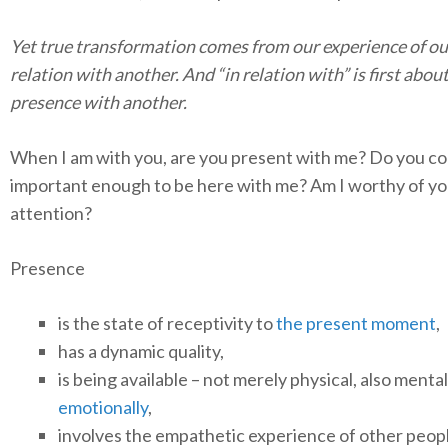
Yet true transformation comes from our experience of ou
relation with another. And “in relation with” is first abou
presence with another.
When I am with you, are you present with me? Do you c
important enough to be here with me? Am I worthy of yo
attention?
Presence
is the state of receptivity to
the present moment
,
has a dynamic quality,
is being available – not merely physical, also menta
emotionally
,
involves the empathetic experience of other peop