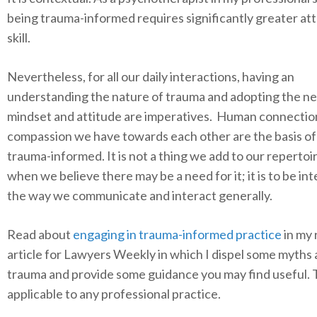
being trauma-informed requires significantly greater at
skill.
Nevertheless, for all our daily interactions, having an
understanding the nature of trauma and adopting the n
mindset and attitude are imperatives. Human connectio
compassion we have towards each other are the basis of
trauma-informed. It is not a thing we add to our repertoi
when we believe there may be a need for it; it is to be in
the way we communicate and interact generally.
Read about
engaging in trauma-informed practice
in my 
article for Lawyers Weekly in which I dispel some myths
trauma and provide some guidance you may find useful. 
applicable to any professional practice.