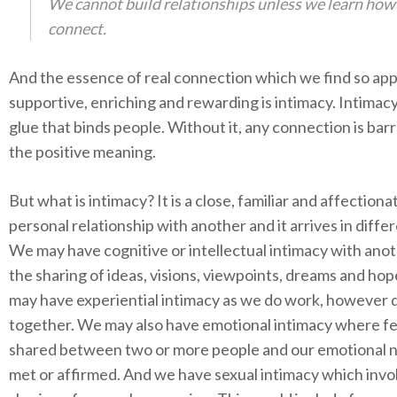
We cannot build relationships unless we learn how
connect.
And the essence of real connection which we find so app
supportive, enriching and rewarding is intimacy. Intimacy
glue that binds people. Without it, any connection is barr
the positive meaning.
But what is intimacy? It is a close, familiar and affectiona
personal relationship with another and it arrives in diffe
We may have cognitive or intellectual intimacy with ano
the sharing of ideas, visions, viewpoints, dreams and ho
may have experiential intimacy as we do work, however 
together. We may also have emotional intimacy where fe
shared between two or more people and our emotional 
met or affirmed. And we have sexual intimacy which invo