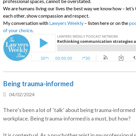
professional spaces, cannot be overstated.
We are humans living our lives the best way we know how – let’s 
each other, show compassion and respect.
My conversation with
Lawyers Weekly
– listen here or on the
pod
of your choice
.
Being trauma-informed
04/02/2024
There’s been a lot of ‘talk’ about being trauma-informed 
workplace. Being trauma-informed is a must, but how?
It is contextual. As a psychotherapist in my professional 