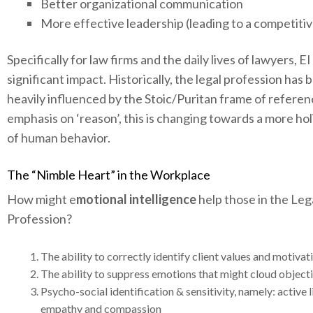
Better organizational communication
More effective leadership (leading to a competitiv
Specifically for law firms and the daily lives of lawyers, E
significant impact. Historically, the legal profession has 
heavily influenced by the Stoic/Puritan frame of referen
emphasis on ‘reason’, this is changing towards a more hol
of human behavior.
The “Nimble Heart” in the Workplace
How might e
motional intelligence
help those in the Leg
Profession?
The ability to correctly identify client values and motivat
The ability to suppress emotions that might cloud objecti
Psycho-social identification & sensitivity, namely: active l
empathy and compassion