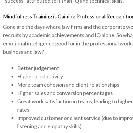
“success” attributed to it than IQ and technical skills.
Mindfulness Training is Gaining Professional Recognitio
Gone are the days where law firms and the corporate wo
recruits by academic achievements and IQ alone. So what i
emotional intelligence good for in the professional work
business and law?
Better judgement
Higher productivity
More team cohesion and client relationships
Higher sales and conversion percentages
Great work satisfaction in teams, leading to highe
rates.
Improved customer or client service (due to impr
listening and empathy skills)