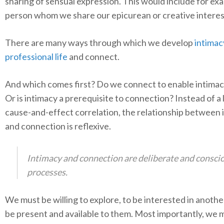
sharing of sensual expression. This would include for ex
person whom we share our epicurean or creative interes
There are many ways through which we develop
intimac
professional life
and connect.
And which comes first? Do we connect to enable intimac
Or is intimacy a prerequisite to connection? Instead of a 
cause-and-effect correlation, the relationship between 
and connection is reflexive.
Intimacy and connection are deliberate and consci
processes.
We must be willing to explore, to be interested in another’
be present and available to them. Most importantly, we