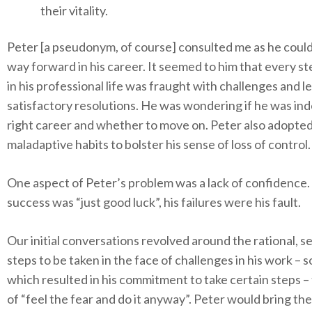
their vitality.
Peter [a pseudonym, of course] consulted me as he could
way forward in his career. It seemed to him that every s
in his professional life was fraught with challenges and l
satisfactory resolutions. He was wondering if he was ind
right career and whether to move on. Peter also adopte
maladaptive habits to bolster his sense of loss of control.
One aspect of Peter’s problem was a lack of confidence.
success was “just good luck”, his failures were his fault.
Our initial conversations revolved around the rational, s
steps to be taken in the face of challenges in his work – 
which resulted in his commitment to take certain steps –
of “feel the fear and do it anyway”. Peter would bring t