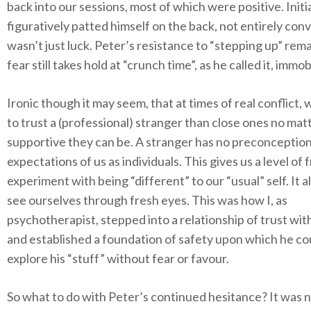
back into our sessions, most of which were positive. Initia
figuratively patted himself on the back, not entirely conv
wasn’t just luck. Peter’s resistance to “stepping up” rema
fear still takes hold at “crunch time”, as he called it, immob
Ironic though it may seem, that at times of real conflict,
to trust a (professional) stranger than close ones no ma
supportive they can be. A stranger has no preconception
expectations of us as individuals. This gives us a level of
experiment with being “different” to our “usual” self. It a
see ourselves through fresh eyes. This was how I, as
psychotherapist, stepped into a relationship of trust wit
and established a foundation of safety upon which he co
explore his “stuff” without fear or favour.
So what to do with Peter’s continued hesitance? It was n