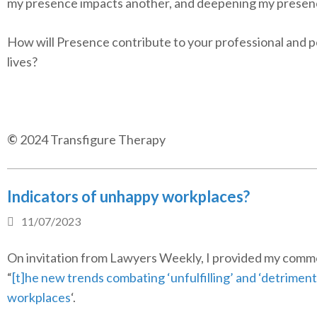
my presence impacts another, and deepening my presen
How will Presence contribute to your professional and 
lives?
©
2024 Transfigure Therapy
Indicators of unhappy workplaces?
11/07/2023
On invitation from Lawyers Weekly, I provided my comm
“
[t]he new trends combating ‘unfulfilling’ and ‘detriment
workplaces
‘.