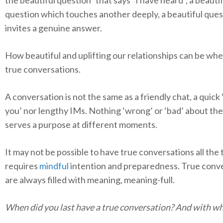
question which touches another deeply, a beautiful que
invites a genuine answer.
How beautiful and uplifting our relationships can be wh
true conversations.
A conversation is not the same as a friendly chat, a quick
you’ nor lengthy IMs. Nothing ‘wrong’ or ‘bad’ about th
serves a purpose at different moments.
It may not be possible to have true conversations all the t
requires
mindful
intention and preparedness. True conv
are always filled with meaning, meaning-full.
When did you last have a true conversation? And with 