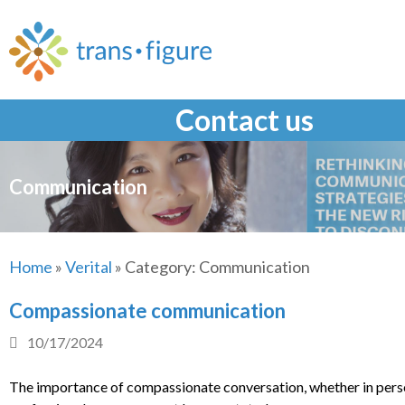
Skip
to
content
Contact us
Communication
Home
»
Verital
»
Category:
Communication
Compassionate communication
10/17/2024
The importance of compassionate conversation, whether in pers