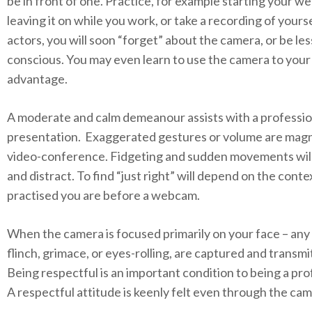
be in front of one. Practice, for example starting your 
leaving it on while you work, or take a recording of yourse
actors, you will soon “forget” about the camera, or be less
conscious. You may even learn to use the camera to your
advantage.
A moderate and calm demeanour assists with a professio
presentation. Exaggerated gestures or volume are magni
video-conference. Fidgeting and sudden movements will
and distract. To find “just right” will depend on the cont
practised you are before a webcam.
When the camera is focused primarily on your face – any 
flinch, grimace, or eyes-rolling, are captured and transmi
Being respectful is an important condition to being a pro
A respectful attitude is keenly felt even through the cam