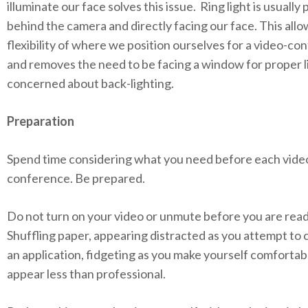
illuminate our face solves this issue. Ring light is usually
behind the camera and directly facing our face. This allo
flexibility of where we position ourselves for a video-co
and removes the need to be facing a window for proper l
concerned about back-lighting.
Preparation
Spend time considering what you need before each vide
conference. Be prepared.
Do not turn on your video or unmute before you are read
Shuffling paper, appearing distracted as you attempt to
an application, fidgeting as you make yourself comfortabl
appear less than professional.