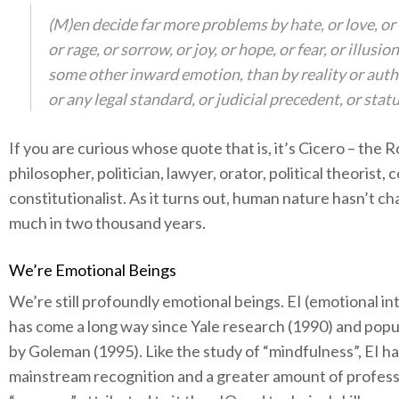
(M)en decide far more problems by hate, or love, or 
or rage, or sorrow, or joy, or hope, or fear, or illusion
some other inward emotion, than by reality or auth
or any legal standard, or judicial precedent, or statu
If you are curious whose quote that is, it’s Cicero – the
philosopher, politician, lawyer, orator, political theorist, 
constitutionalist. As it turns out, human nature hasn’t c
much in two thousand years.
We’re Emotional Beings
We’re still profoundly emotional beings. EI (emotional in
has come a long way since Yale research (1990) and popu
by Goleman (1995). Like the study of “mindfulness”, EI h
mainstream recognition and a greater amount of profess