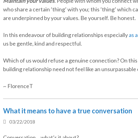
Maintain your values
. People with whom you connect wi
who share a certain ‘thing’ with you; this ‘thing’ which ca
are underpinned by your values. Be yourself. Be honest.
In this endeavour of building relationships especially
as a
us be gentle, kind and respectful.
Which of us would refuse a genuine connection? On this
building relationship need not feel like an unsurpassable
~ FlorenceT
What it means to have a true conversation
03/22/2018
Conversation… what’s it about?