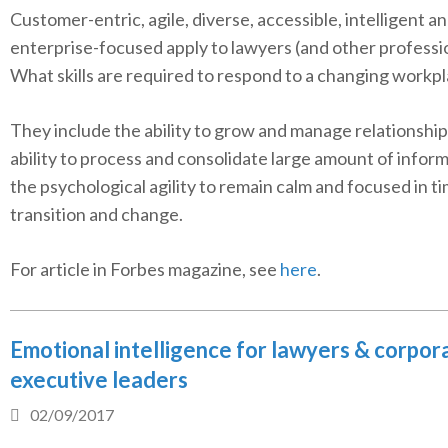
Customer-entric, agile, diverse, accessible, intelligent a
enterprise-focused apply to lawyers (and other professio
What skills are required to respond to a changing workp
They include the ability to grow and manage relationship
ability to process and consolidate large amount of infor
the psychological agility to remain calm and focused in t
transition and change.
For article in Forbes magazine, see
here
.
Emotional intelligence for lawyers & corpor
executive leaders
02/09/2017