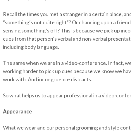
Recall the times you met a stranger in a certain place, a
“something’s not quite right”? Or chancing upon a friend
sensing something’s off? This is because we pick up inco
cues from that person’s verbal and non-verbal presentat
including body language.
The same when we are in a video-conference. In fact, w
working harder to pick up cues because we know we have
work with. And incongruence distracts.
So what helps us to appear professional in a video-conf
Appearance
What we wear and our personal grooming and style cont