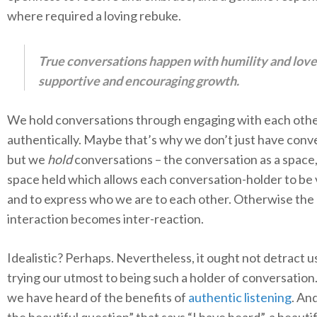
where required a loving rebuke.
True conversations happen with humility and love
supportive and encouraging growth.
We hold conversations through engaging with each oth
authentically. Maybe that’s why we don’t just have conv
but we
hold
conversations – the conversation as a space,
space held which allows each conversation-holder to be
and to express who we are to each other. Otherwise the
interaction becomes inter-reaction.
Idealistic? Perhaps. Nevertheless, it ought not detract u
trying our utmost to being such a holder of conversation. 
we have heard of the benefits of
authentic listening
. An
the beautiful question” that says “I have heard”, a beauti