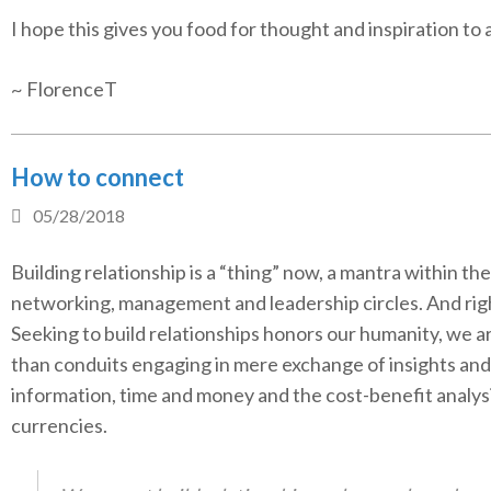
I hope this gives you food for thought and inspiration to 
~ FlorenceT
How to connect
05/28/2018
Building relationship is a “thing” now, a mantra within the
networking, management and leadership circles. And righ
Seeking to build relationships honors our humanity, we 
than conduits engaging in mere exchange of insights and
information, time and money and the cost-benefit analys
currencies.