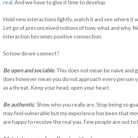
real
. And we have to give it time to develop.
Hold new interactions lightly, watch it and see where it w
Let go of preconceived notions of how, what and why. N
interaction becomes positive connection.
So how do we connect?
Be open and sociable
.
This does not mean be naive and gul
does however mean you do not approach every person 
as a threat. Keep your head, open your heart.
Be authentic
. Show who you really are. Stop being so gua
may feel vulnerable but my experience has been that mo
are happy to receive the real you. Few people are out to