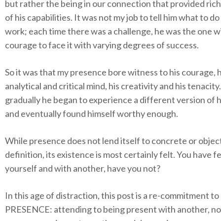
but rather the being in our connection that provided ric
of his capabilities. It was not my job to tell him what to do
work; each time there was a challenge, he was the one w
courage to face it with varying degrees of success.
So it was that my presence bore witness to his courage, h
analytical and critical mind, his creativity and his tenacity
gradually he began to experience a different version of h
and eventually found himself worthy enough.
While presence does not lend itself to concrete or objec
definition, its existence is most certainly felt. You have felt
yourself and with another, have you not?
In this age of distraction, this post is a re-commitment to
PRESENCE: attending to being present with another, no