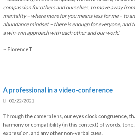
compassion for others and ourselves, to move away from 
mentality – where more for you means less for me – to an
abundance mindset – there is enough for everyone, and t
a win-win approach with each other and our work
.”
~ FlorenceT
A professional in a video-conference
02/22/2021
Through the camera lens, our eyes clock congruence, tha
harmony or compatibility (in this context) of words, tone, 
expression, and any other non-verbal cues.