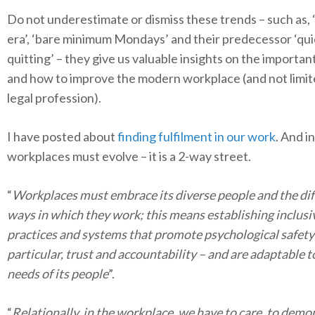
Do not underestimate or dismiss these trends – such as, ‘s
era’, ‘bare minimum Mondays’ and their predecessor ‘qui
quitting’ – they give us valuable insights on the importan
and how to improve the modern workplace (and not limit
legal profession).
I have posted about
finding fulfilment in our work
. And in
workplaces must evolve – it is a 2-way street.
“
Workplaces must embrace its diverse people and the dif
ways in which they work; this means establishing inclusi
practices and systems that promote psychological safety 
particular, trust and accountability – and are adaptable t
needs of its people
”.
“
Relationally, in the workplace, we have to care, to demo