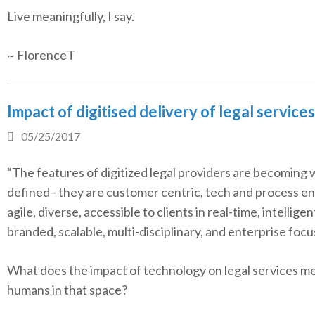
Live meaningfully, I say.
~ FlorenceT
Impact of digitised delivery of legal services
05/25/2017
“The features of digitized legal providers are becoming w
defined– they are customer centric, tech and process en
agile, diverse, accessible to clients in real-time, intelligen
branded, scalable, multi-disciplinary, and enterprise focu
What does the impact of technology on legal services me
humans in that space?