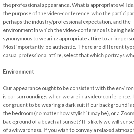
the professional appearance. What is appropriate will d
the purpose of the video-conference, who the participan
perhaps the industry/professional expectation, and the
environment in which the video-conference is being held.
synonymous to wearing appropriate attire to an in-pers
Most importantly, be authentic. There are different typ
casual professional attire, select that which portrays wh
Environment
Our appearance ought to be consistent with the environ
is our surroundings when we are in a video-conference. Is
congruent to be wearing a dark suit if our background is 
the bedroom (no matter how stylish it may be), or a Zoo
background of a beach at sunset? It is likely we will sens
of awkwardness. If you wish to convey a relaxed atmosp