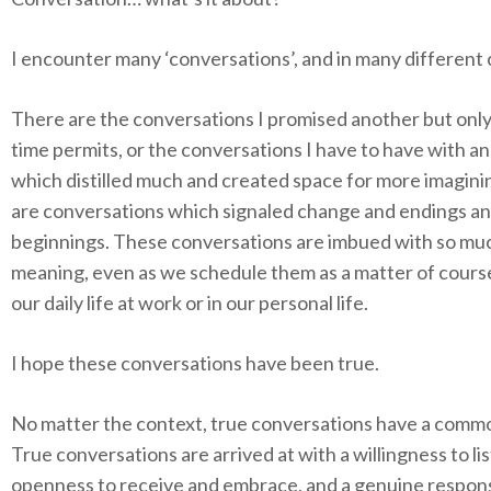
I encounter many ‘conversations’, and in many different 
There are the conversations I promised another but onl
time permits, or the conversations I have to have with a
which distilled much and created space for more imagini
are conversations which signaled change and endings a
beginnings. These conversations are imbued with so mu
meaning, even as we schedule them as a matter of course
our daily life at work or in our personal life.
I hope these conversations have been true.
No matter the context, true conversations have a comm
True conversations are arrived at with a willingness to li
openness to receive and embrace, and a genuine respon