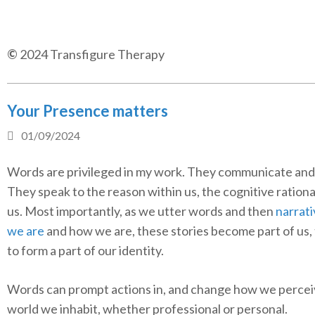
©
2024 Transfigure Therapy
Your Presence matters
01/09/2024
Words are privileged in my work. They communicate and
They speak to the reason within us, the cognitive rationa
us. Most importantly, as we utter words and then
narrat
we are
and how we are, these stories become part of us,
to form a part of our identity.
Words can prompt actions in, and change how we percei
world we inhabit, whether professional or personal.