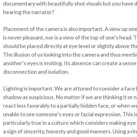
documentary with beautifully shot visuals but you have d
hearing the narrator?
Placement of the camera is also important. A view up one’
is never pleasant, nor is a view of the top of one’s head.
should be placed directly at eye level or slightly above th
The illusion of us looking into the camera and thus meeti
another’s eyes is inviting. Its absence can create a sense
disconnection and isolation.
Lighting is important. We are attuned to consider a face 
shadow as suspicious. No matter if we are thinking it or n
react less favorably to a partially hidden face, or when w
unable to see someone’s eyes or facial expression. This i
particularly true in a culture which considers making eye
a sign of sincerity, honesty and good manners. Using a rin