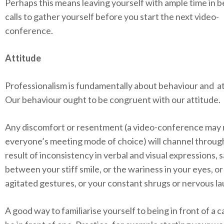
Perhaps this means leaving yourself with ample time in
calls to gather yourself before you start the next video-
conference.
Attitude
Professionalism is fundamentally about behaviour and at
Our behaviour ought to be congruent with our attitude.
Any discomfort or resentment (a video-conference may 
everyone’s meeting mode of choice) will channel through
result of inconsistency in verbal and visual expressions, 
between your stiff smile, or the wariness in your eyes, or
agitated gestures, or your constant shrugs or nervous la
A good way to familiarise yourself to being in front of a c