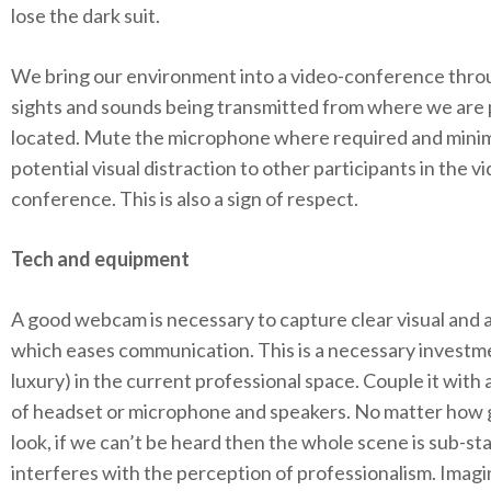
lose the dark suit.
We bring our environment into a video-conference thro
sights and sounds being transmitted from where we are 
located. Mute the microphone where required and mini
potential visual distraction to other participants in the v
conference. This is also a sign of respect.
Tech and equipment
A good webcam is necessary to capture clear visual and 
which eases communication. This is a necessary investme
luxury) in the current professional space. Couple it with 
of headset or microphone and speakers. No matter how
look, if we can’t be heard then the whole scene is sub-s
interferes with the perception of professionalism. Imagi