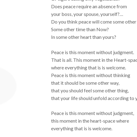
Does peace require an absence from
your boss, your spouse, yourself?…
Do you think peace will come some other 
Some other time than Now?
In some other heart than yours?
Peace is this moment without judgment.
That is all. This moment in the Heart-spa
where everything that is is welcome.
Peace is this moment without thinking
that it should be some other way,
that you should feel some other thing,
that your life should unfold according to 
Peace is this moment without judgment,
this moment in the heart-space where
everything that is is welcome.