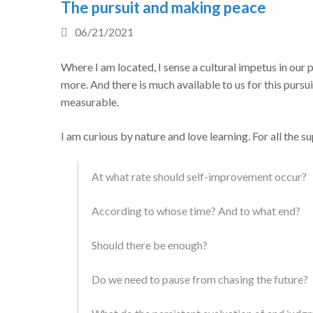
The pursuit and making peace
06/21/2021
Where I am located, I sense a cultural impetus in our 
more. And there is much available to us for this purs
measurable.
I am curious by nature and love learning. For all the 
At what rate should self-improvement occur?
According to whose time? And to what end?
Should there be enough?
Do we need to pause from chasing the future?