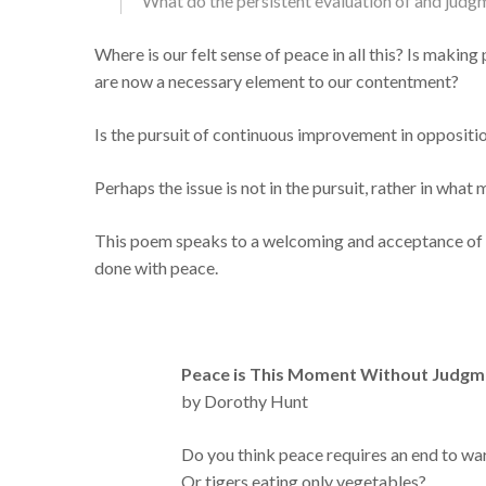
What do the persistent evaluation of and judgm
Where is our felt sense of peace in all this? Is makin
are now a necessary element to our contentment?
Is the pursuit of continuous improvement in oppositi
Perhaps the issue is not in the pursuit, rather in wha
This poem speaks to a welcoming and acceptance of w
done with peace.
Peace is This Moment Without Judgm
by Dorothy Hunt
Do you think peace requires an end to wa
Or tigers eating only vegetables?