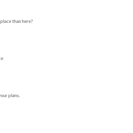
place than here?
ce
your plans.