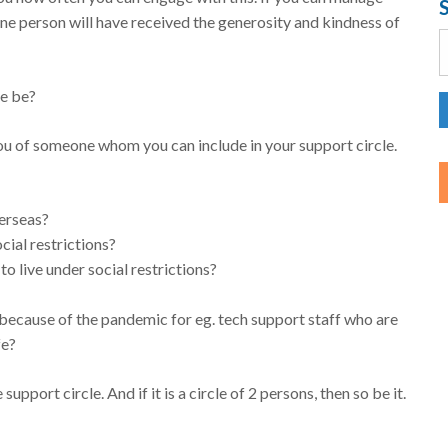
one person will have received the generosity and kindness of
S
f
le be?
ou of someone whom you can include in your support circle.
verseas?
ial restrictions?
o live under social restrictions?
 because of the pandemic for eg. tech support staff who are
fe?
support circle. And if it is a circle of 2 persons, then so be it.