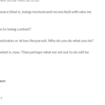
ent on our lives do to us?
g peace (that is, being resolved and reconciled) with who we
on to being content?
t motivates or drives the pursuit. Why do you do what you do?
hat is, now. Then perhaps what we set out to do will be
ent
r?