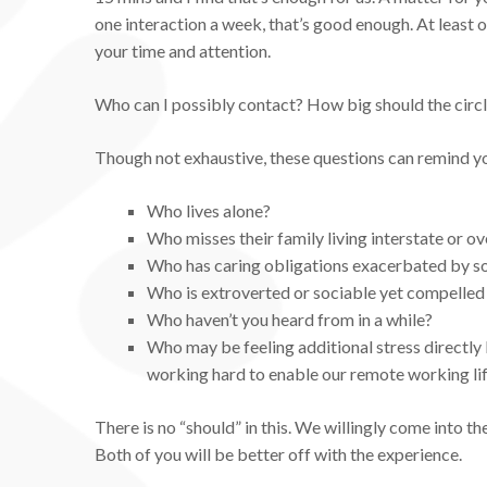
one interaction a week, that’s good enough. At least 
your time and attention.
Who can I possibly contact? How big should the circ
Though not exhaustive, these questions can remind y
Who lives alone?
Who misses their family living interstate or o
Who has caring obligations exacerbated by soc
Who is extroverted or sociable yet compelled t
Who haven’t you heard from in a while?
Who may be feeling additional stress directly
working hard to enable our remote working li
There is no “should” in this. We willingly come into the 
Both of you will be better off with the experience.