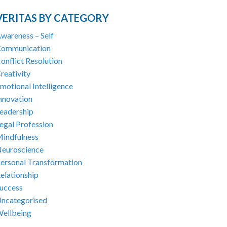
VERITAS BY CATEGORY
wareness – Self
ommunication
onflict Resolution
reativity
motional Intelligence
nnovation
eadership
egal Profession
indfulness
euroscience
ersonal Transformation
elationship
uccess
ncategorised
ellbeing