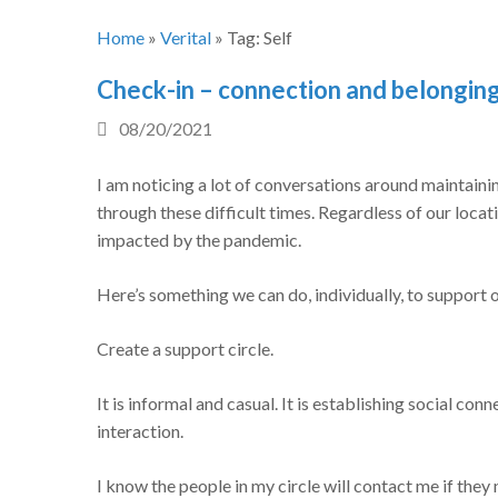
Home
»
Verital
»
Tag:
Self
Check-in – connection and belongin
08/20/2021
I am noticing a lot of conversations around maintaini
through these difficult times. Regardless of our locat
impacted by the pandemic.
Here’s something we can do, individually, to support 
Create a support circle.
It is informal and casual. It is establishing social conn
interaction.
I know the people in my circle will contact me if they