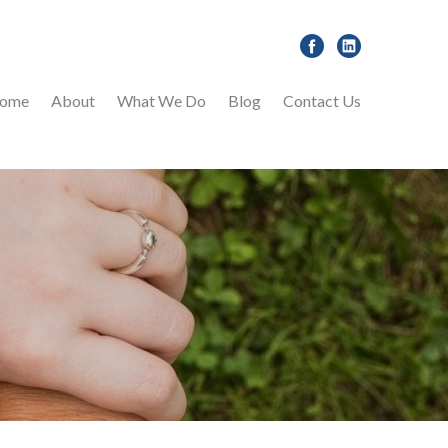
ome
About
What We Do
Blog
Contact Us