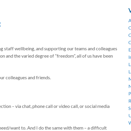
A
g
C
C
C
ng staff wellbeing, and supporting our teams and colleagues
E
ion and the varied degree of “freedom”, all of us have been
I
L
L
our colleagues and friends.
M
N
P
R
ection – via chat, phone call or video call, or social media
S
U
W
 need/want to. And I do the same with them – a difficult