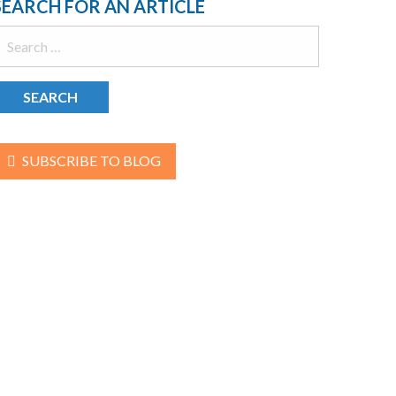
SEARCH FOR AN ARTICLE
earch
or:
SUBSCRIBE TO BLOG