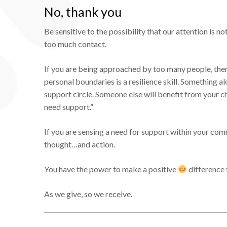
No, thank you
Be sensitive to the possibility that our attention i
too much contact.
If you are being approached by too many people, then
personal boundaries is a resilience skill. Something al
support circle. Someone else will benefit from your 
need support.”
If you are sensing a need for support within your com
thought…and action.
You have the power to make a positive
difference 
As we give, so we receive.