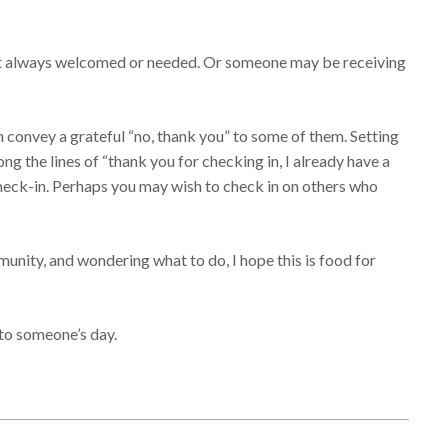
s not always welcomed or needed. Or someone may be receiving
 convey a grateful “no, thank you” to some of them. Setting
ong the lines of “thank you for checking in, I already have a
check-in. Perhaps you may wish to check in on others who
munity, and wondering what to do, I hope this is food for
to someone’s day.