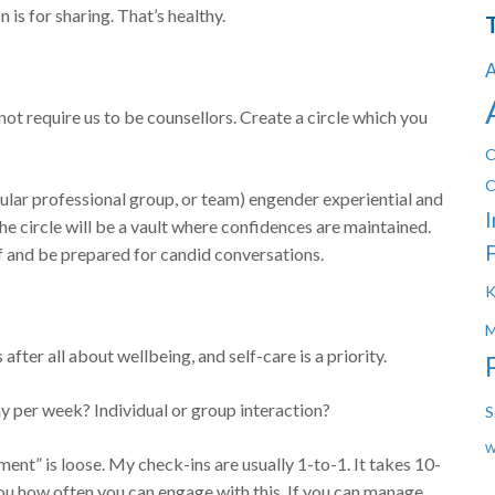
s for sharing. That’s healthy.
A
not require us to be counsellors. Create a circle which you
C
C
cular professional group, or team) engender experiential and
I
The circle will be a vault where confidences are maintained.
F
lf and be prepared for candid conversations.
K
M
after all about wellbeing, and self-care is a priority.
y per week? Individual or group interaction?
S
W
ement” is loose. My check-ins are usually 1-to-1. It takes 10-
 you how often you can engage with this. If you can manage