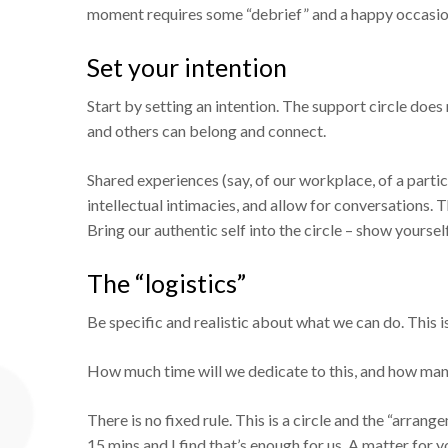
moment requires some “debrief” and a happy occasion i
Set your intention
Start by setting an intention. The support circle does 
and others can belong and connect.
Shared experiences (say, of our workplace, of a parti
intellectual intimacies, and allow for conversations. 
Bring our authentic self into the circle – show yourse
The “logistics”
Be specific and realistic about what we can do. This is 
How much time will we dedicate to this, and how man
There is no fixed rule. This is a circle and the “arrang
15 mins and I find that’s enough for us. A matter for