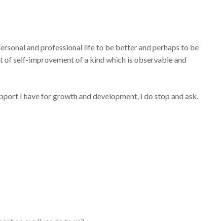
personal and professional life to be better and perhaps to be
uit of self-improvement of a kind which is observable and
support I have for growth and development, I do stop and ask.