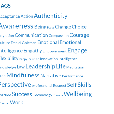
TAGS
Authenticity
cceptance
Action
Awareness
Being
Change
Choice
Books
Courage
Communication
ognition
Compassion
Emotional
Emotional
ulture
Daniel Goleman
Engage
ntelligence
Empathy
Empowerment
lexibility
Innovation
Intelligence
happy
Inclusion
Leadership
Life
Law
nowledge
Meditation
Mindfulness
Narrative
ind
Performance
Perspective
Skills
Self
professional
Respect
Wellbeing
Success
olitude
Technology
Trauma
Work
ho am I