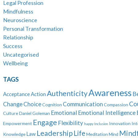
Legal Profession
Mindfulness
Neuroscience
Personal Transformation
Relationship
Success
Uncategorised
Wellbeing
TAGS
Awareness
Authenticity
B
Acceptance
Action
Co
Change
Choice
Communication
Cognition
Compassion
Emotional
Emotional Intelligence
Culture
Daniel Goleman
Engage
Flexibility
Empowerment
Innovation
Int
happy
Inclusion
Leadership
Mindf
Life
Law
Knowledge
Meditation
Mind