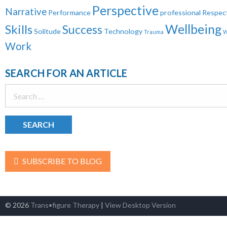
Perspective
Narrative
Performance
professional
Respec
Wellbeing
Skills
Success
Solitude
Technology
Trauma
W
Work
SEARCH FOR AN ARTICLE
Search
for:
SUBSCRIBE TO BLOG
© 2026
Trans•figure Therapy
|
View Desktop Version