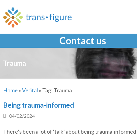
Skip
to
content
Contact us
Trauma
Home
»
Verital
»
Tag:
Trauma
Being trauma-informed
04/02/2024
There’s been a lot of ‘talk’ about being trauma-informed 