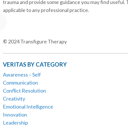
trauma and provide some guidance you may find useful. 
applicable to any professional practice.
©
2024 Transfigure Therapy
VERITAS BY CATEGORY
Awareness – Self
Communication
Conflict Resolution
Creativity
Emotional Intelligence
Innovation
Leadership