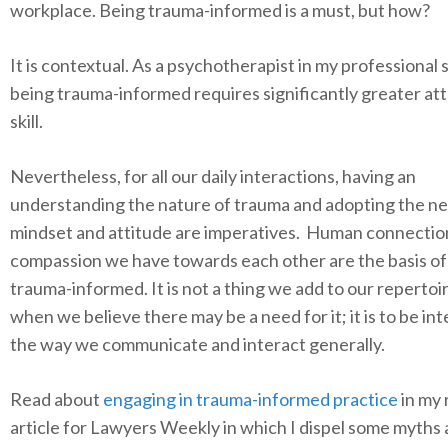
workplace. Being trauma-informed is a must, but how?
It is contextual. As a psychotherapist in my professional 
being trauma-informed requires significantly greater at
skill.
Nevertheless, for all our daily interactions, having an
understanding the nature of trauma and adopting the n
mindset and attitude are imperatives. Human connectio
compassion we have towards each other are the basis of
trauma-informed. It is not a thing we add to our repertoi
when we believe there may be a need for it; it is to be in
the way we communicate and interact generally.
Read about
engaging in trauma-informed practice
in my 
article for Lawyers Weekly in which I dispel some myths