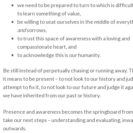
we need to be prepared to turn to which is difficult
to learn something of value,
be willing to seat ourselves in the middle of everyt
and
sorrows,
to trust this space of awareness with a loving and
compassionate heart, and
to acknowledge this is our humanity.
Be still instead of perpetually chasing or running away. T
it means to be present – to not look to our history and ju
attempt to fix it, to not look to our future and judge it aga
we have inherited from our past or history.
Presence and awareness becomes the springboard from
take our next steps – understanding and evaluating, inw
outwards.