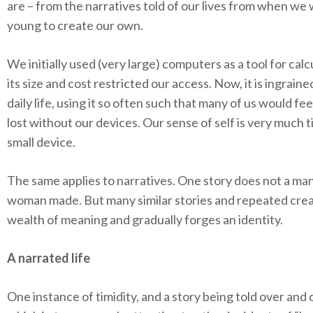
are – from the narratives told of our lives from when we
young to create our own.
We initially used (very large) computers as a tool for calc
its size and cost restricted our access. Now, it is ingraine
daily life, using it so often such that many of us would fee
lost without our devices. Our sense of self is very much ti
small device.
The same applies to narratives. One story does not a man
woman made. But many similar stories and repeated crea
wealth of meaning and gradually forges an identity.
A narrated life
One instance of timidity, and a story being told over and 