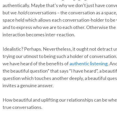
authentically. Maybe that’s why we don’t just have conv
but we
hold
conversations – the conversation as a space,
space held which allows each conversation-holder to be
and to express who we are to each other. Otherwise the
interaction becomes inter-reaction.
Idealistic? Perhaps. Nevertheless, it ought not detract u
trying our utmost to being such a holder of conversation. 
we have heard of the benefits of
authentic listening
. An
the beautiful question” that says “I have heard”, a beauti
question which touches another deeply, a beautiful que
invites a genuine answer.
How beautiful and uplifting our relationships can be wh
true conversations.