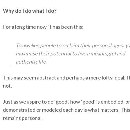
Why do I do what I do?
For a long time now, it has been this:
To awaken people to reclaim their personal agency
maximise their potential to live a meaningful and
authentic life.
This may seem abstract and perhaps a mere lofty ideal; I
not.
Just as we aspire to do ‘good’, how ‘good’ is embodied, p
demonstrated or modeled each day is what matters. This
remains personal.