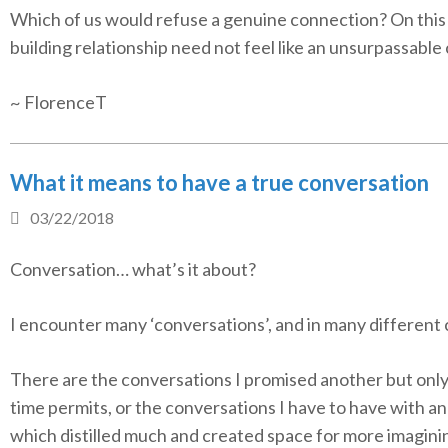
Which of us would refuse a genuine connection? On this
building relationship need not feel like an unsurpassable
~ FlorenceT
What it means to have a true conversation
03/22/2018
Conversation… what’s it about?
I encounter many ‘conversations’, and in many different 
There are the conversations I promised another but onl
time permits, or the conversations I have to have with a
which distilled much and created space for more imagini