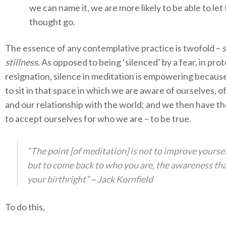
we can name it, we are more likely to be able to let 
thought go.
The essence of any contemplative practice is twofold –
s
stillness.
As opposed to being ‘silenced’ by a fear, in prot
resignation, silence in meditation is empowering becau
to sit in that space in which we are aware of ourselves, o
and our relationship with the world; and we then have t
to accept ourselves for who we are – to be true.
“The point [of meditation] is not to improve yourse
but to come back to who you are, the awareness tha
your birthright” ~ Jack Kornfield
To do this,