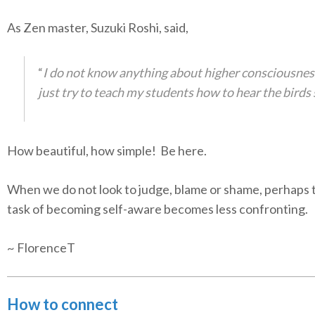
As Zen master, Suzuki Roshi, said,
“
I do not know anything about higher consciousness
just try to teach my students how to hear the birds 
How beautiful, how simple! Be here.
When we do not look to judge, blame or shame, perhaps 
task of becoming self-aware becomes less confronting.
~ FlorenceT
How to connect