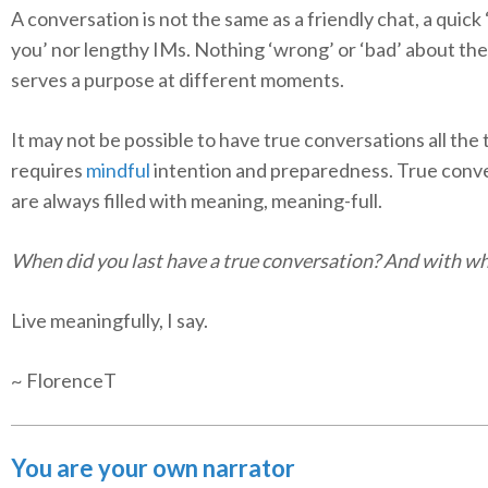
A conversation is not the same as a friendly chat, a quick
you’ nor lengthy IMs. Nothing ‘wrong’ or ‘bad’ about th
serves a purpose at different moments.
It may not be possible to have true conversations all the t
requires
mindful
intention and preparedness. True conv
are always filled with meaning, meaning-full.
When did you last have a true conversation? And with 
Live meaningfully, I say.
~ FlorenceT
You are your own narrator