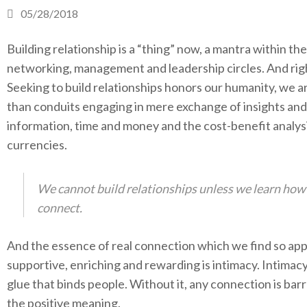
05/28/2018
Building relationship is a “thing” now, a mantra within the
networking, management and leadership circles. And righ
Seeking to build relationships honors our humanity, we 
than conduits engaging in mere exchange of insights and
information, time and money and the cost-benefit analys
currencies.
We cannot build relationships unless we learn how
connect.
And the essence of real connection which we find so app
supportive, enriching and rewarding is intimacy. Intimacy
glue that binds people. Without it, any connection is barr
the positive meaning.