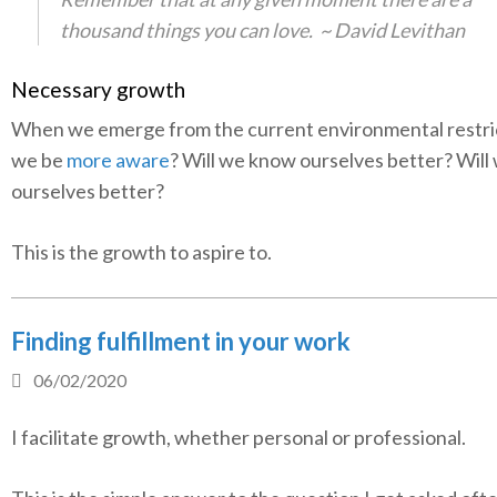
thousand things you can love.
~ David Levithan
Necessary growth
When we emerge from the current environmental restrict
we be
more aware
? Will we know ourselves better? Will 
ourselves better?
This is the growth to aspire to.
Finding fulfillment in your work
06/02/2020
I facilitate growth, whether personal or professional.