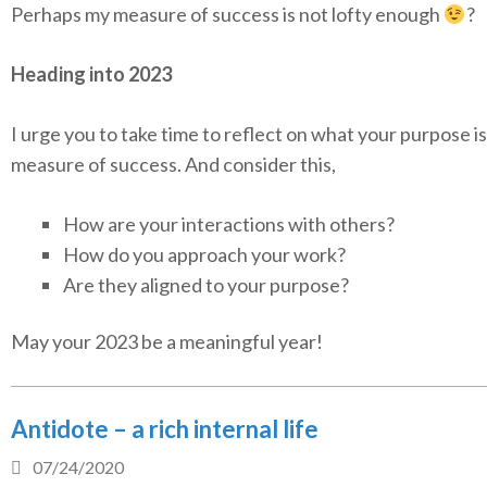
Perhaps my measure of success is not lofty enough
?
Heading into 2023
I urge you to take time to reflect on what your purpose i
measure of success. And consider this,
How are your interactions with others?
How do you approach your work?
Are they aligned to your purpose?
May your 2023 be a meaningful year!
Antidote – a rich internal life
07/24/2020