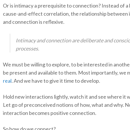
Or is intimacy a prerequisite to connection? Instead of a 
cause-and-effect correlation, the relationship between 
and connection is reflexive.
Intimacy and connection are deliberate and consci
processes.
We must be willing to explore, to be interested in another’
be present and available to them. Most importantly, we
real
. And we have to give it time to develop.
Hold new interactions lightly, watch it and see where it w
Let go of preconceived notions of how, what and why. N
interaction becomes positive connection.
So how do we connect?