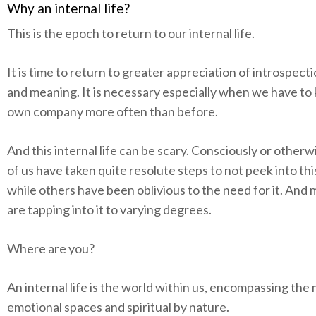
Why an internal life?
This is the epoch to return to our internal life.
It is time to return to greater appreciation of introspect
and meaning. It is necessary especially when we have to
own company more often than before.
And this internal life can be scary. Consciously or other
of us have taken quite resolute steps to not peek into th
while others have been oblivious to the need for it. And
are tapping into it to varying degrees.
Where are you?
An internal life is the world within us, encompassing the
emotional spaces and spiritual by nature.