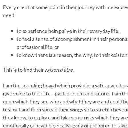
Every client at some point in their journey with me expre
need
to experience being alive in their everyday life,
to feel a sense of accomplishment in their personal
professional life, or
to know there is a reason, the why, to their existen
This is to find their
raison d’être
.
I am the sounding board which provides a safe space for 
give voice to their life – past, present and future. I am th
upon which they see who and what they are and could be
test out and then spread their wings so to stretch beyo
they know, to explore and take some risks which they are
emotionally or psychologically ready or prepared to take.