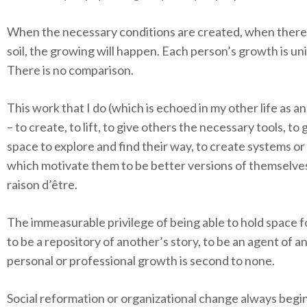
When the necessary conditions are created, when there i
soil, the growing will happen. Each person’s growth is un
There is no comparison.
This work that I do (which is echoed in my other life as a
– to create, to lift, to give others the necessary tools, to
space to explore and find their way, to create systems or
which motivate them to be better versions of themselves
raison d’être
.
The immeasurable privilege of being able to hold space f
to be a repository of another’s story, to be an agent of a
personal or professional growth is second to none.
Social reformation or organizational change always begi