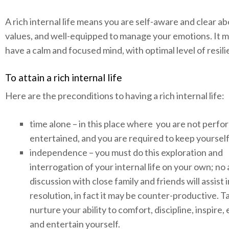
A rich internal life means you are self-aware and clear a
values, and well-equipped to manage your emotions. It 
have a calm and focused mind, with optimal level of resil
To attain a rich internal life
Here are the preconditions to having a rich internal life:
time alone – in this place where you are not perfo
entertained, and you are required to keep yourse
independence – you must do this exploration and
interrogation of your internal life on your own; no
discussion with close family and friends will assist i
resolution, in fact it may be counter-productive. T
nurture your ability to comfort, discipline, inspire
and entertain yourself.