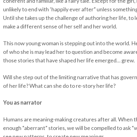
coherent and familiar, like a fairy tale. Except for the girl, i
unlikely to end with ‘happily ever after” unless somethi
Until she takes up the challenge of authoring her life, to 
make a different sense of her self and her world.
This now young woman is stepping out into the world. H
of who she is may lead her to question and become awar
those stories that have shaped her life emerged… grew.
Will she step out of the limiting narrative that has gove
of her life? What can she do to re-story her life?
You as narrator
Humans are meaning-making creatures after all. When t
enough “aberrant” stories, we will be compelled to ask “w
see new patterns, to create new meanings.