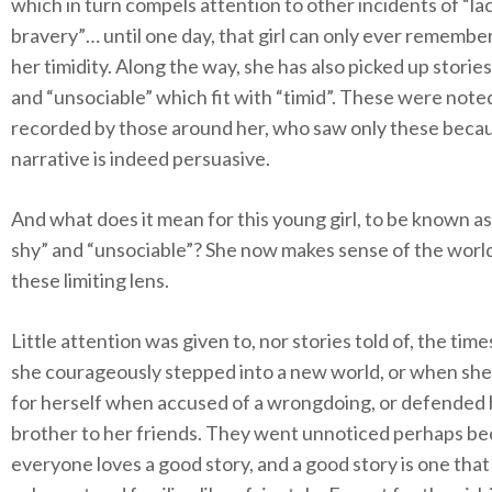
which in turn compels attention to other incidents of “la
bravery”… until one day, that girl can only ever remember
her timidity. Along the way, she has also picked up stories
and “unsociable” which fit with “timid”. These were note
recorded by those around her, who saw only these beca
narrative is indeed persuasive.
And what does it mean for this young girl, to be known as 
shy” and “unsociable”? She now makes sense of the worl
these limiting lens.
Little attention was given to, nor stories told of, the ti
she courageously stepped into a new world, or when she
for herself when accused of a wrongdoing, or defended 
brother to her friends. They went unnoticed perhaps b
everyone loves a good story, and a good story is one that 