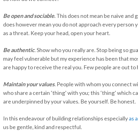
Be open and sociable
.
This does not mean be naive and gul
does however mean you do not approach every person 
as a threat. Keep your head, open your heart.
Be authentic
. Show who you really are. Stop being so gua
may feel vulnerable but my experience has been that mo
are happy to receive the real you. Few people are out to
Maintain your values
. People with whom you connect wi
who share a certain ‘thing’ with you; this ‘thing’ which ca
are underpinned by your values. Be yourself. Be honest.
In this endeavour of building relationships especially
as a
us be gentle, kind and respectful.