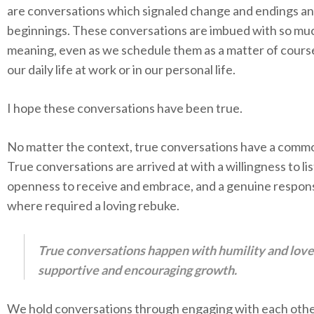
are conversations which signaled change and endings a
beginnings. These conversations are imbued with so mu
meaning, even as we schedule them as a matter of course
our daily life at work or in our personal life.
I hope these conversations have been true.
No matter the context, true conversations have a comm
True conversations are arrived at with a willingness to li
openness to receive and embrace, and a genuine respon
where required a loving rebuke.
True conversations happen with humility and love
supportive and encouraging growth.
We hold conversations through engaging with each oth