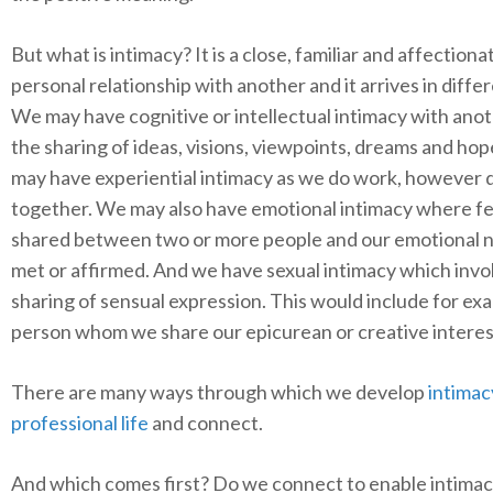
But what is intimacy? It is a close, familiar and affectiona
personal relationship with another and it arrives in diffe
We may have cognitive or intellectual intimacy with ano
the sharing of ideas, visions, viewpoints, dreams and ho
may have experiential intimacy as we do work, however 
together. We may also have emotional intimacy where fe
shared between two or more people and our emotional 
met or affirmed. And we have sexual intimacy which invo
sharing of sensual expression. This would include for ex
person whom we share our epicurean or creative interes
There are many ways through which we develop
intimac
professional life
and connect.
And which comes first? Do we connect to enable intimac