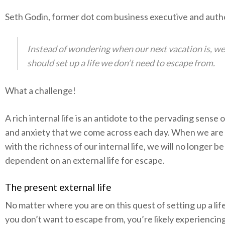
Seth Godin, former dot com business executive and autho
Instead of wondering when our next vacation is, we
should set up a life we don’t need to escape from.
What a challenge!
A rich internal life is an antidote to the pervading sense 
and anxiety that we come across each day. When we are 
with the richness of our internal life, we will no longer be
dependent on an external life for escape.
The present external life
No matter where you are on this quest of setting up a lif
you don’t want to escape from, you’re likely experiencin