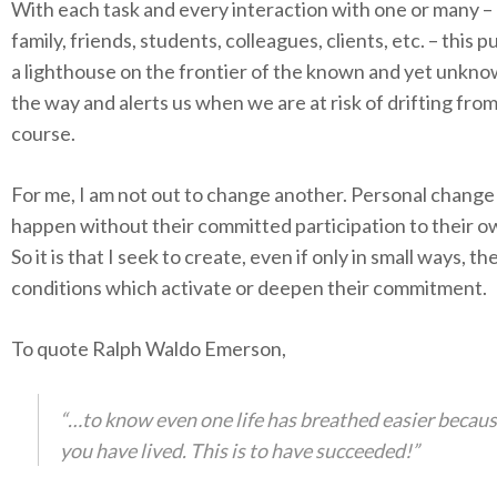
With each task and every interaction with one or many –
family, friends, students, colleagues, clients, etc. – this p
a lighthouse on the frontier of the known and yet unkno
the way and alerts us when we are at risk of drifting fro
course.
For me, I am not out to change another. Personal chang
happen without their committed participation to their 
So it is that I seek to create, even if only in small ways, th
conditions which activate or deepen their commitment.
To quote Ralph Waldo Emerson,
“…to know even one life has breathed easier becau
you have lived. This is to have succeeded!”