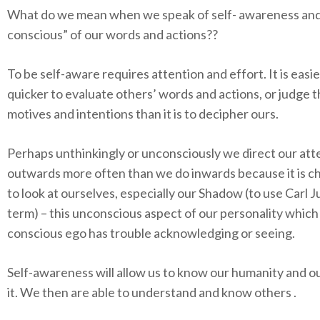
What do we mean when we speak of self- awareness
and
conscious” of our words and actions?
?
To be self-aware requires attention and effort. It is easi
quicker to evaluate others’ words and actions, or judge t
motives and intentions than it is to decipher ours.
Perhaps unthinkingly or unconsciously we direct our att
outwards more often than we do inwards because it is c
to look at ourselves, especially our Shadow (to use Carl J
term) – this unconscious aspect of our personality which
conscious ego has trouble acknowledging or seeing.
Self-awareness will allow us to know our humanity and ou
it. We then are able to understand and know others .