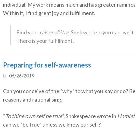
individual. My work means much and has greater ramifica
Within it, I find great joy and fulfillment.
Find your
raison d’être
. Seek work so you can live it.
There is your fulfillment.
Preparing for self-awareness
06/26/2019
Can you conceive of the “why” to what you say or do? B
reasons and rationalising.
“
To thine own self be true
”, Shakespeare wrote in
Hamlet
can we “be true” unless we know our self?