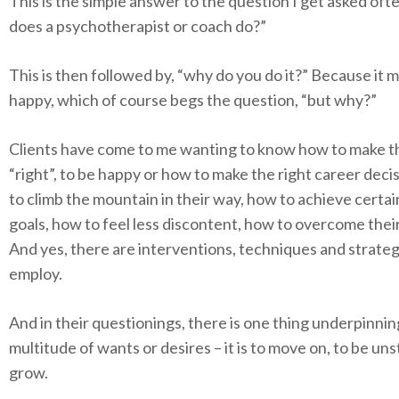
This is the simple answer to the question I get asked oft
does a psychotherapist or coach do?”
This is then followed by, “why do you do it?” Because it
happy, which of course begs the question, “but why?”
Clients have come to me wanting to know how to make the
“right”, to be happy or how to make the right career deci
to climb the mountain in their way, how to achieve certai
goals, how to feel less discontent, how to overcome thei
And yes, there are interventions, techniques and strateg
employ.
And in their questionings, there is one thing underpinnin
multitude of wants or desires – it is to move on, to be uns
grow.