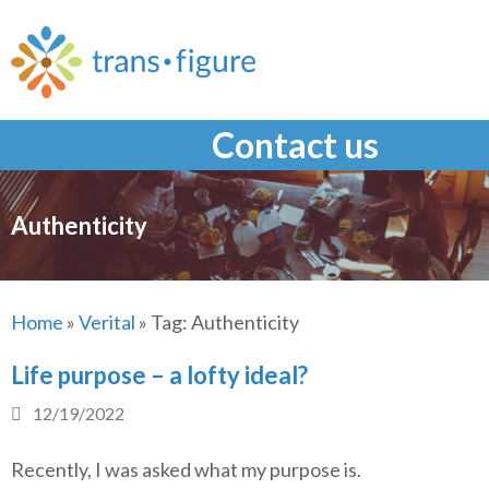
Skip
to
content
Contact us
Authenticity
Home
»
Verital
»
Tag:
Authenticity
Life purpose – a lofty ideal?
12/19/2022
Recently, I was asked what my purpose is.