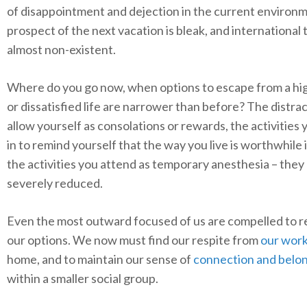
of disappointment and dejection in the current environ
prospect of the next vacation is bleak, and international 
almost non-existent.
Where do you go now, when options to escape from a hi
or dissatisfied life are narrower than before? The distra
allow yourself as consolations or rewards, the activities 
in to remind yourself that the way you live is worthwhile
the activities you attend as temporary anesthesia – they
severely reduced.
Even the most outward focused of us are compelled to r
our options. We now must find our respite from
our wor
home, and to maintain our sense of
connection and belo
within a smaller social group.