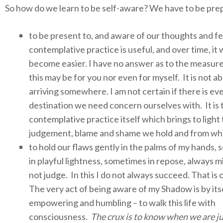
So how do we learn to be self-aware? We have to be pre
to be present to, and aware of our thoughts and fe
contemplative practice is useful, and over time, it w
become easier. I have no answer as to the measure
this may be for you nor even for myself. It is not a
arriving somewhere.
I am not certain if there is ev
destination we need concern ourselves with. It is 
contemplative practice itself which brings to light
judgement, blame and shame we hold and from whi
to hold our flaws gently in the palms of my hands,
in playful lightness, sometimes in repose, always m
not judge. In this I do not always succeed. That is 
The very act of being aware of my Shadow is by itse
empowering and humbling – to walk this life with
consciousness.
The crux is to know when we are j