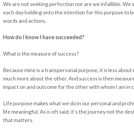
We are not seeking perfection nor are we infallible. We 
each day holding onto the intention for this purpose to b
words and actions.
How do I know I have succeeded?
What is the measure of success?
Because mine is a transpersonal purpose, it is less about
much more about the other. And success is then measur
impact on and outcome for the other with whom I am in 
Life purpose makes what we do in our personal and prof
life meaningful. As is oft said, it’s the journey not the des
that matters.