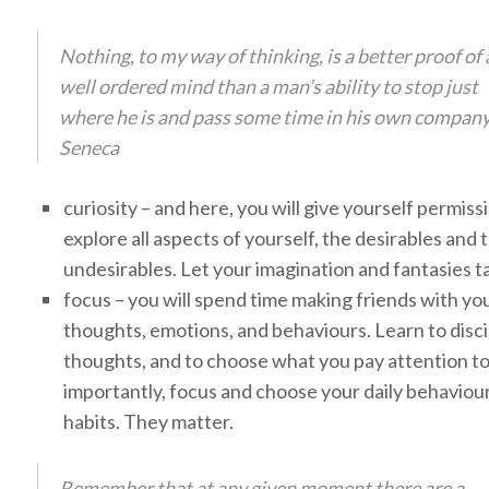
Nothing, to my way of thinking, is a better proof of 
well ordered mind than a man’s ability to stop just
where he is and pass some time in his own company
Seneca
curiosity – and here, you will give yourself permiss
explore all aspects of yourself, the desirables and 
undesirables. Let your imagination and fantasies ta
focus – you will spend time making friends with yo
thoughts, emotions, and behaviours. Learn to disci
thoughts, and to choose what you pay attention t
importantly, focus and choose your daily behaviou
habits. They matter.
Remember that at any given moment there are a