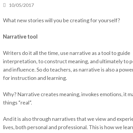
10/05/2017
What new stories will you be creating for yourself?
Narrative tool
Writers do it all the time, use narrative as a tool to guide
interpretation, to construct meaning, and ultimately to 
and influence. So do teachers, as narrative is also a power
for instruction and learning.
Why? Narrative creates meaning, invokes emotions, it m
things “real”.
And it is also through narratives that we view and exper
lives, both personal and professional. This is how we le