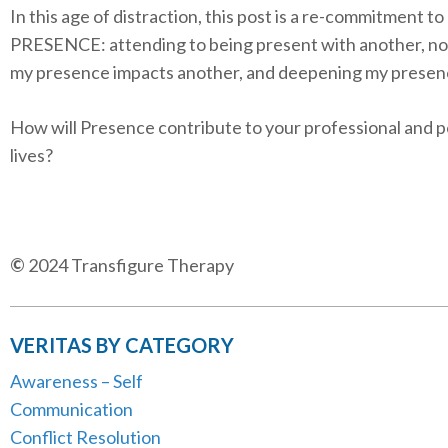
In this age of distraction, this post is a re-commitment to
PRESENCE: attending to being present with another, no
my presence impacts another, and deepening my presen
How will Presence contribute to your professional and 
lives?
©
2024 Transfigure Therapy
VERITAS BY CATEGORY
Awareness – Self
Communication
Conflict Resolution