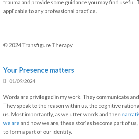
trauma and provide some guidance you may find useful. 
applicable to any professional practice.
©
2024 Transfigure Therapy
Your Presence matters
01/09/2024
Words are privileged in my work. They communicate and
They speak to the reason within us, the cognitive rationa
us. Most importantly, as we utter words and then
narrat
we are
and how we are, these stories become part of us,
to form a part of our identity.