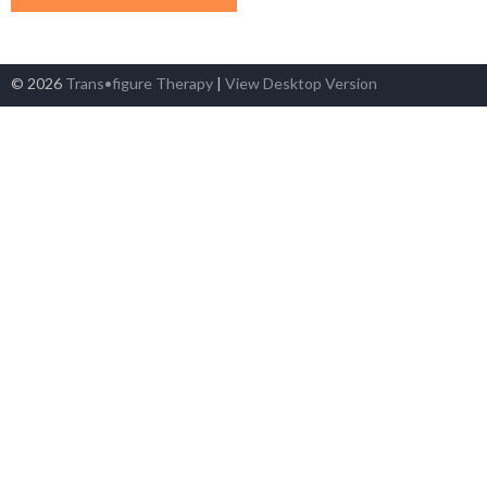
© 2026
Trans•figure Therapy
|
View Desktop Version