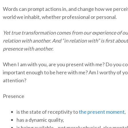
Words can prompt actions in, and change how we percei
world we inhabit, whether professional or personal.
Yet true transformation comes from our experience of ou
relation with another. And “in relation with” is first abou
presence with another.
When I am with you, are you present with me? Do you c
important enough to be here with me? Am I worthy of yo
attention?
Presence
is the state of receptivity to
the present moment
,
has a dynamic quality,
is being available – not merely physical, also menta