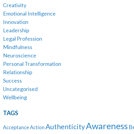
Creativity
Emotional Intelligence
Innovation
Leadership
Legal Profession
Mindfulness
Neuroscience
Personal Transformation
Relationship
Success
Uncategorised
Wellbeing
TAGS
Awareness
Authenticity
B
Acceptance
Action