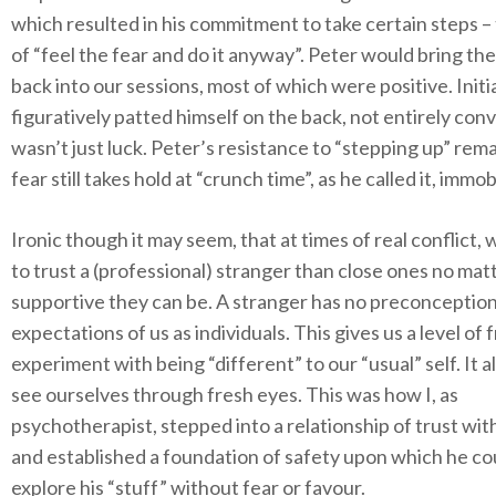
which resulted in his commitment to take certain steps –
of “feel the fear and do it anyway”. Peter would bring t
back into our sessions, most of which were positive. Initia
figuratively patted himself on the back, not entirely conv
wasn’t just luck. Peter’s resistance to “stepping up” rema
fear still takes hold at “crunch time”, as he called it, immob
Ironic though it may seem, that at times of real conflict,
to trust a (professional) stranger than close ones no ma
supportive they can be. A stranger has no preconception
expectations of us as individuals. This gives us a level of
experiment with being “different” to our “usual” self. It a
see ourselves through fresh eyes. This was how I, as
psychotherapist, stepped into a relationship of trust wit
and established a foundation of safety upon which he co
explore his “stuff” without fear or favour.