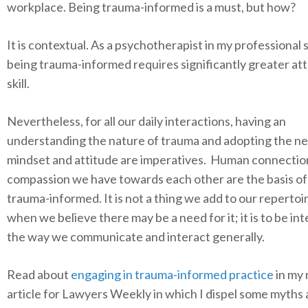
workplace. Being trauma-informed is a must, but how?
It is contextual. As a psychotherapist in my professional 
being trauma-informed requires significantly greater at
skill.
Nevertheless, for all our daily interactions, having an
understanding the nature of trauma and adopting the n
mindset and attitude are imperatives. Human connectio
compassion we have towards each other are the basis of
trauma-informed. It is not a thing we add to our repertoi
when we believe there may be a need for it; it is to be in
the way we communicate and interact generally.
Read about
engaging in trauma-informed practice
in my 
article for Lawyers Weekly in which I dispel some myths