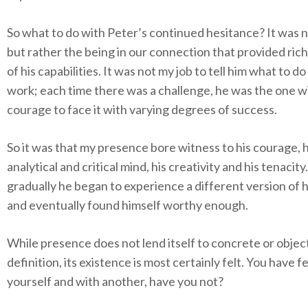
So what to do with Peter’s continued hesitance? It was n
but rather the being in our connection that provided ric
of his capabilities. It was not my job to tell him what to do
work; each time there was a challenge, he was the one w
courage to face it with varying degrees of success.
So it was that my presence bore witness to his courage, h
analytical and critical mind, his creativity and his tenacity
gradually he began to experience a different version of h
and eventually found himself worthy enough.
While presence does not lend itself to concrete or objec
definition, its existence is most certainly felt. You have felt
yourself and with another, have you not?