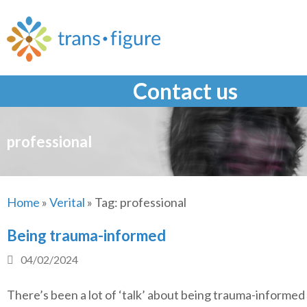
Skip
to
content
Contact us
professional
Home
»
Verital
»
Tag:
professional
Being trauma-informed
04/02/2024
There’s been a lot of ‘talk’ about being trauma-informed 