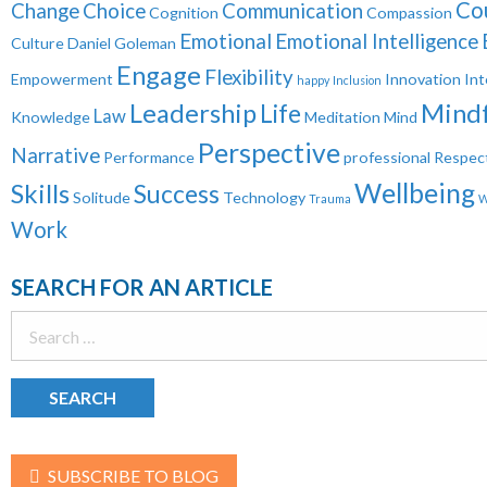
Co
Change
Choice
Communication
Cognition
Compassion
Emotional
Emotional Intelligence
Culture
Daniel Goleman
Engage
Flexibility
Empowerment
Innovation
Int
happy
Inclusion
Leadership
Mindf
Life
Law
Knowledge
Meditation
Mind
Perspective
Narrative
Performance
professional
Respec
Wellbeing
Skills
Success
Solitude
Technology
Trauma
W
Work
SEARCH FOR AN ARTICLE
Search
for:
SUBSCRIBE TO BLOG