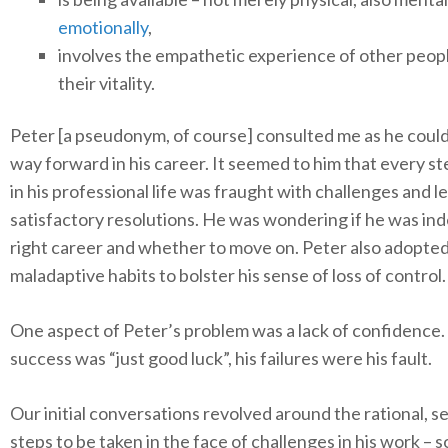
emotionally
,
involves the empathetic experience of other peop
their vitality.
Peter [a pseudonym, of course] consulted me as he could
way forward in his career. It seemed to him that every s
in his professional life was fraught with challenges and l
satisfactory resolutions. He was wondering if he was ind
right career and whether to move on. Peter also adopte
maladaptive habits to bolster his sense of loss of control.
One aspect of Peter’s problem was a lack of confidence.
success was “just good luck”, his failures were his fault.
Our initial conversations revolved around the rational, s
steps to be taken in the face of challenges in his work – 